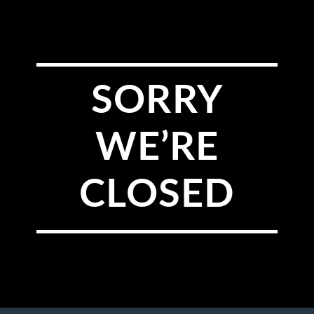
SORRY
WE’RE
CLOSED