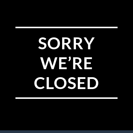
SORRY
WE’RE
CLOSED