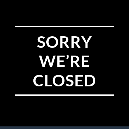
SORRY
WE’RE
CLOSED