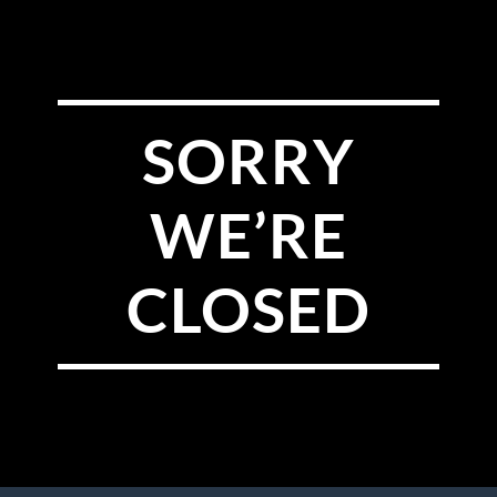
SORRY
WE’RE
CLOSED