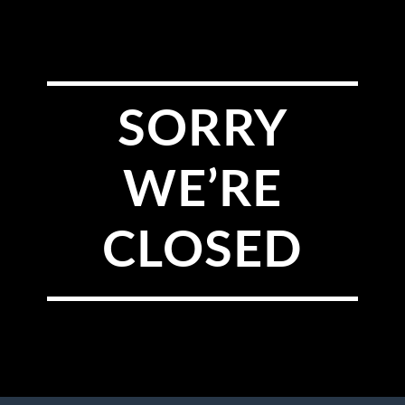
SORRY
WE’RE
CLOSED