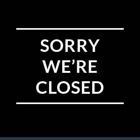
SORRY
WE’RE
CLOSED