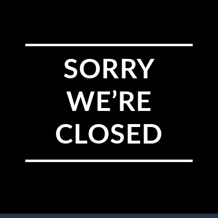
SORRY
WE’RE
CLOSED