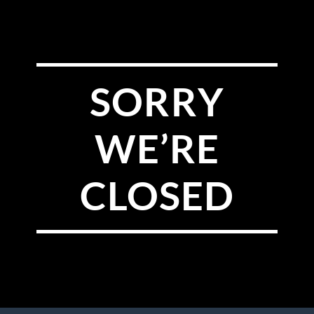
SORRY
WE’RE
CLOSED