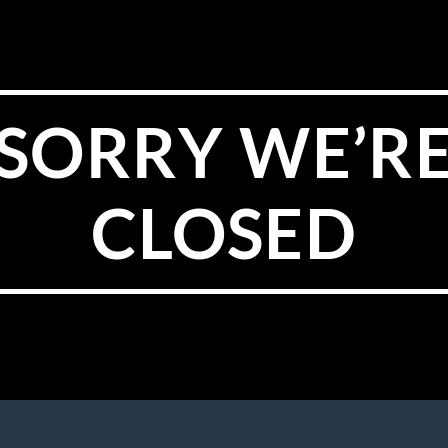
SORRY WE’R
CLOSED