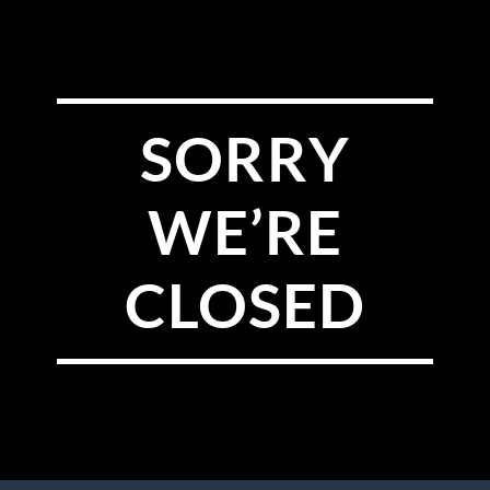
SORRY
WE’RE
CLOSED