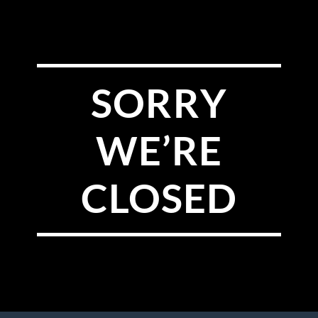
SORRY
WE’RE
CLOSED