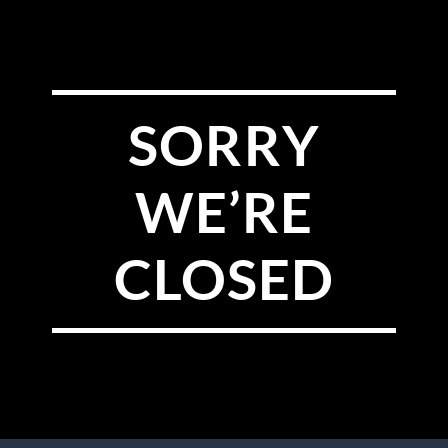
SORRY
WE’RE
CLOSED