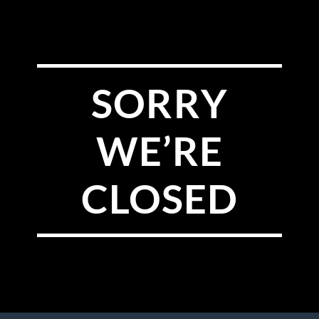
SORRY
WE’RE
CLOSED