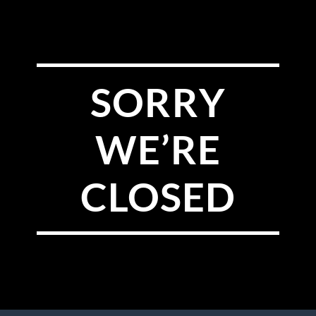
SORRY
WE’RE
CLOSED