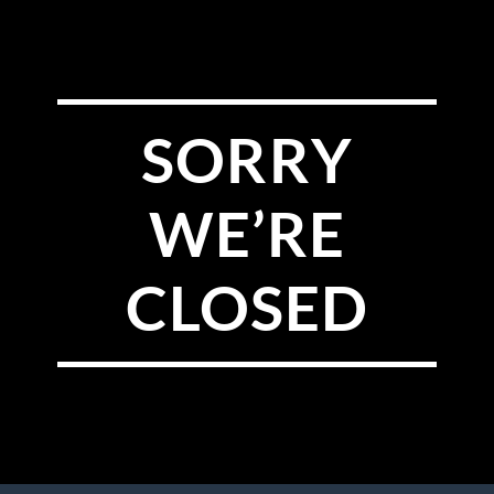
SORRY
WE’RE
CLOSED