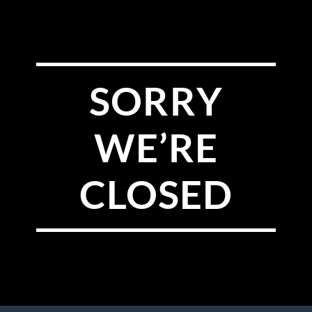
SORRY
WE’RE
CLOSED