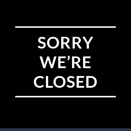
SORRY
WE’RE
CLOSED