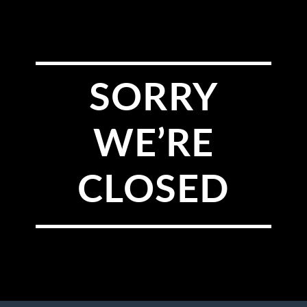
SORRY
WE’RE
CLOSED