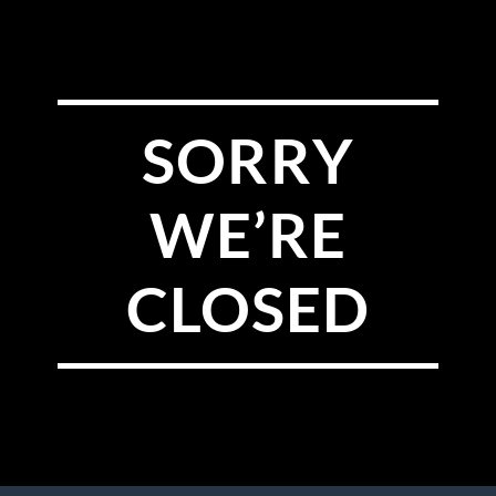
SORRY
WE’RE
CLOSED