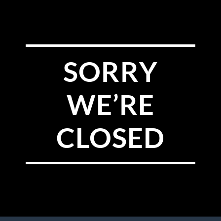
SORRY
WE’RE
CLOSED