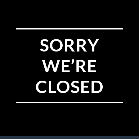
SORRY
WE’RE
CLOSED