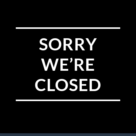
SORRY
WE’RE
CLOSED