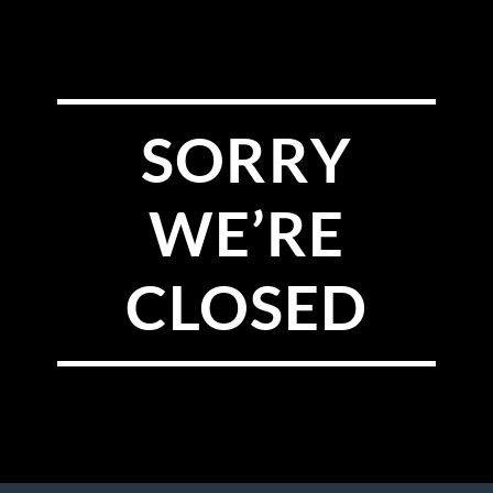
SORRY
WE’RE
CLOSED