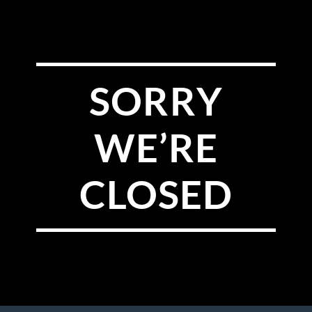
SORRY
WE’RE
CLOSED