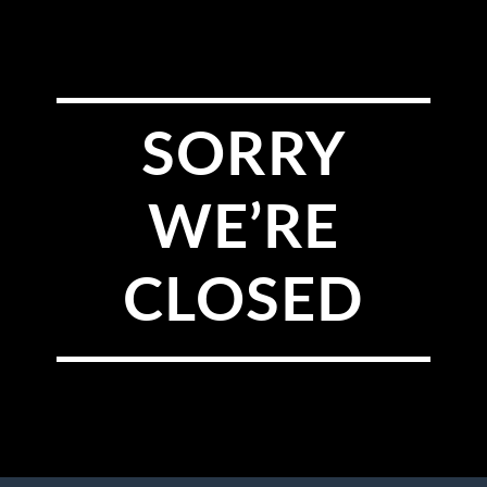
SORRY
WE’RE
CLOSED