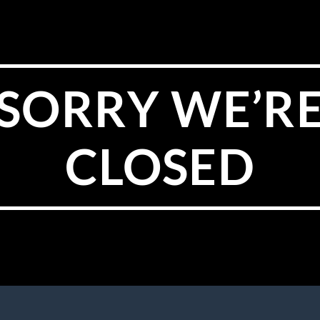
SORRY WE’R
CLOSED