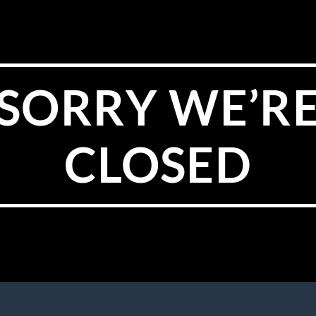
SORRY WE’R
CLOSED