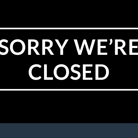
SORRY WE’R
CLOSED