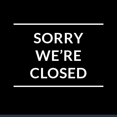
SORRY
WE’RE
CLOSED