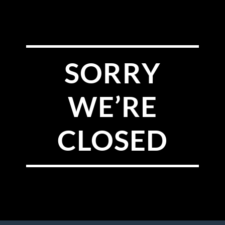
SORRY
WE’RE
CLOSED