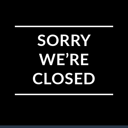
SORRY
WE’RE
CLOSED