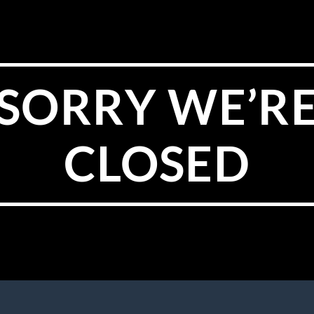
SORRY WE’R
CLOSED