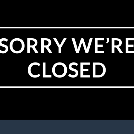
SORRY WE’R
CLOSED