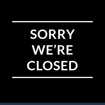
SORRY
WE’RE
CLOSED