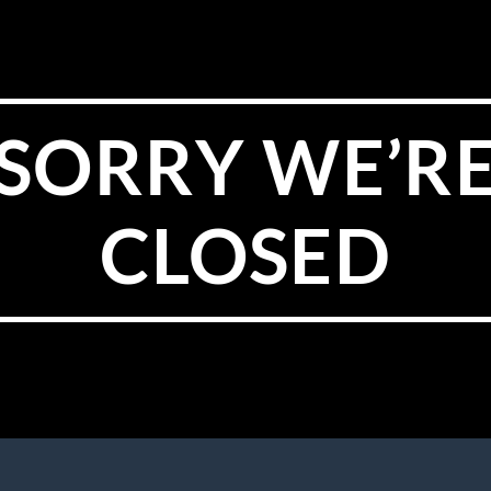
SORRY WE’R
CLOSED