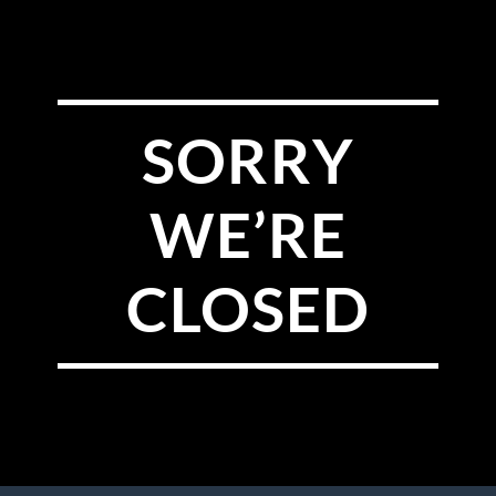
SORRY
WE’RE
CLOSED