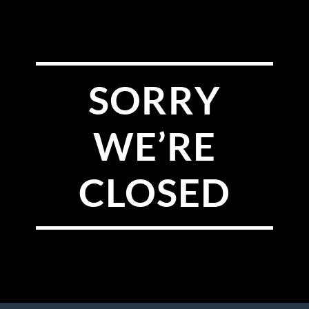
SORRY
WE’RE
CLOSED