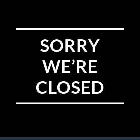
SORRY
WE’RE
CLOSED