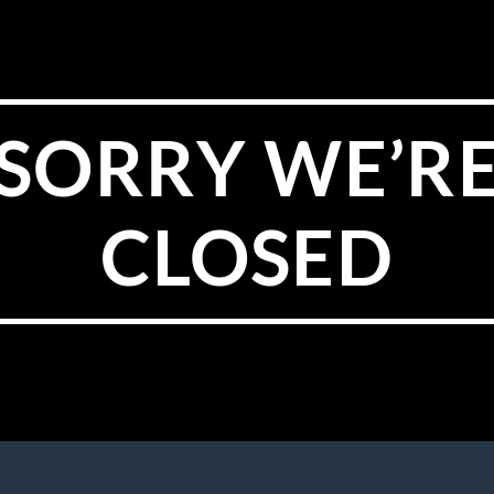
SORRY WE’R
CLOSED