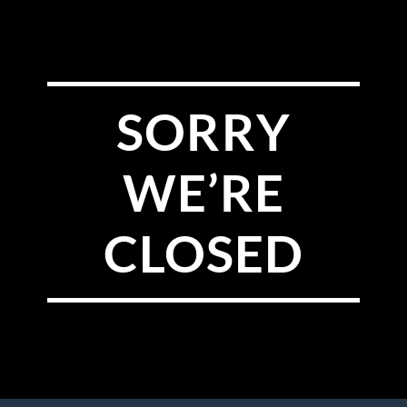
SORRY
WE’RE
CLOSED