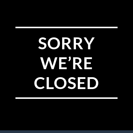
SORRY
WE’RE
CLOSED