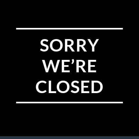
SORRY
WE’RE
CLOSED