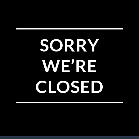
SORRY
WE’RE
CLOSED