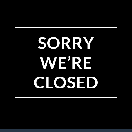
SORRY
WE’RE
CLOSED