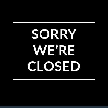
SORRY
WE’RE
CLOSED