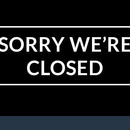
SORRY WE’R
CLOSED