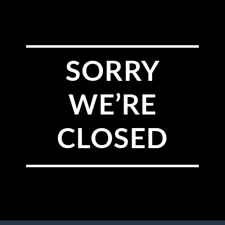
SORRY
WE’RE
CLOSED