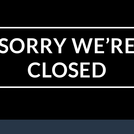
SORRY WE’R
CLOSED