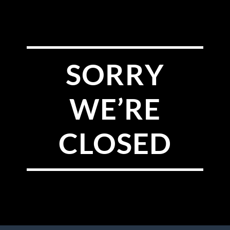
SORRY
WE’RE
CLOSED