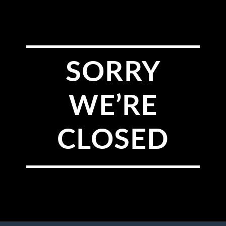
SORRY
WE’RE
CLOSED